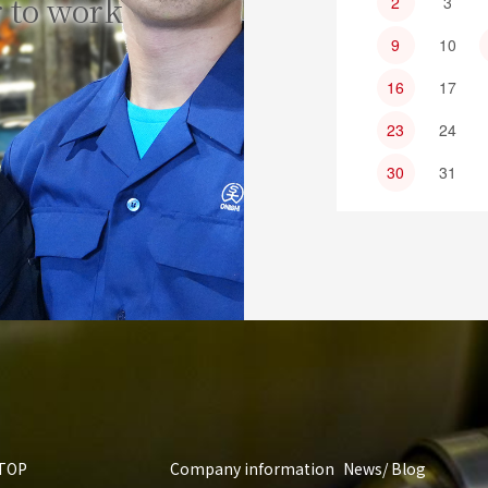
 to work
2
3
9
10
16
17
23
24
30
31
TOP
Company information
News/ Blog