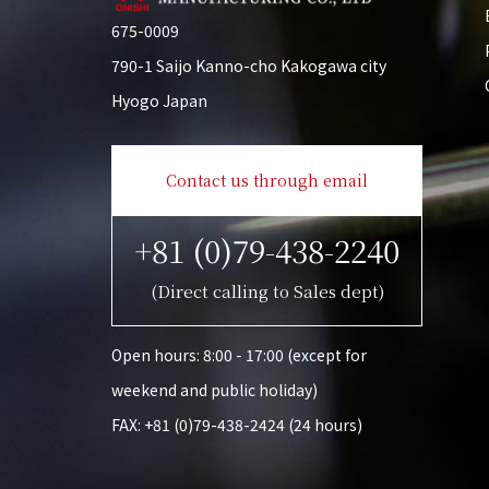
675-0009
790-1 Saijo Kanno-cho Kakogawa city
Hyogo Japan
Contact us through email
+81 (0)79-438-2240
(Direct calling to Sales dept)
Open hours: 8:00 - 17:00 (except for
weekend and public holiday)
FAX: +81 (0)79-438-2424 (24 hours)