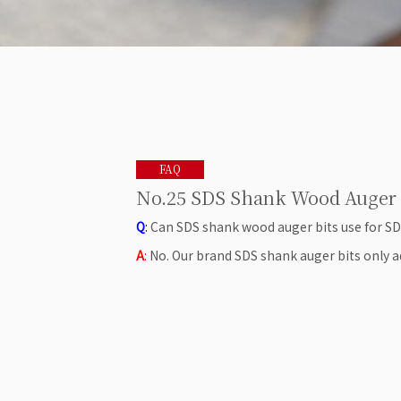
FAQ
No.25 SDS Shank Wood Auger 
Q
:
Can SDS shank wood auger bits use for S
A
:
No. Our brand SDS shank auger bits only ad