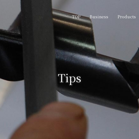
TOP
Business
Products
Tips