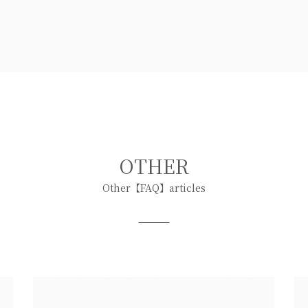
OTHER
Other【FAQ】articles