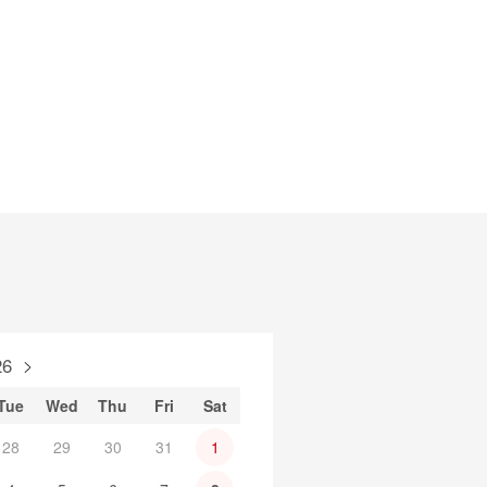
26
Tue
Wed
Thu
Fri
Sat
28
29
30
31
1