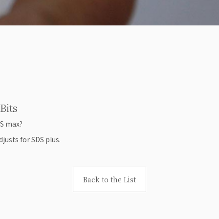
Bits
DS max?
justs for SDS plus.
Back to the List