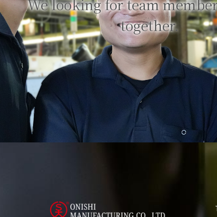
We looking for team member
together.