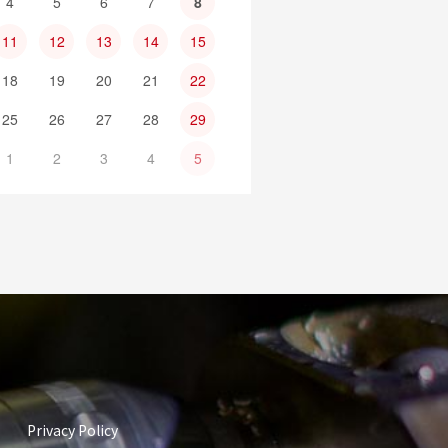
4
5
6
7
8
11
12
13
14
15
18
19
20
21
22
25
26
27
28
29
1
2
3
4
5
Privacy Policy