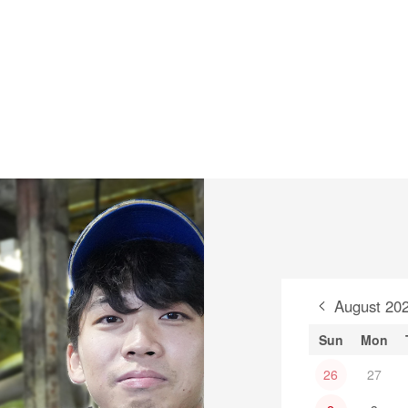
August 20
Sun
Mon
26
27