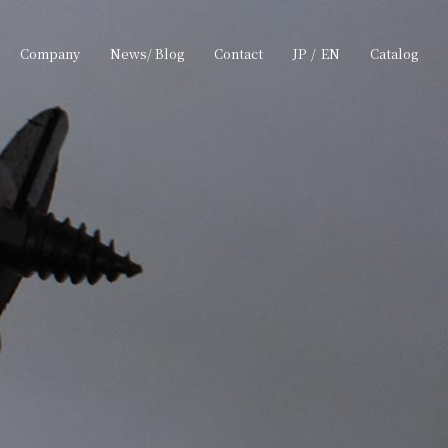
Company
News/ Blog
Contact
JP
/
EN
Catalog