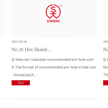
2021.05.18
202
No.28 Hex Shank…
N
e?
Q: What does the best cutting oil types for Hex
Q: 
ize
Shank taps? A:There are many types of cutting oils.
lon
The…
FAQ