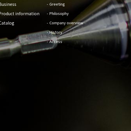
Business
Greeting
Product information
Philosophy
Catalog
Company overview
History
Access