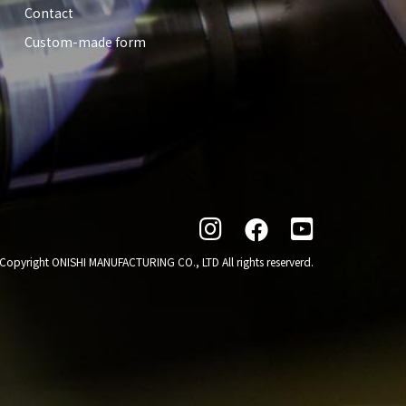
Contact
Custom-made form

Copyright ONISHI MANUFACTURING CO., LTD All rights reserverd.