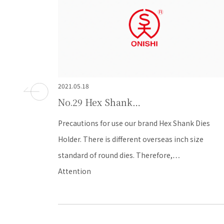
2021.05.18
No.28 Hex Shank…
k Dies
Q: How can I calculate recommended pre-hole siz
 size
A: The format of recommended pre-hole is that s
- thread pitch…
FAQ