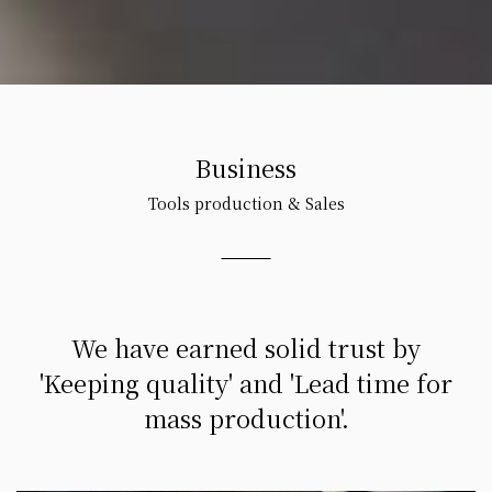
Business
Tools production & Sales
We have earned solid trust by
'Keeping quality' and 'Lead time for
mass production'.