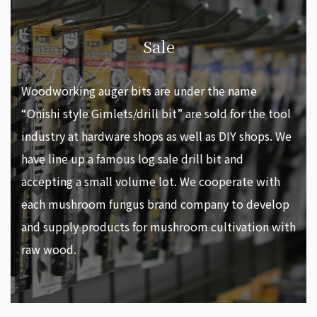
Sale
Woodworking auger bits are under the name
“Onishi style Gimlets/drill bit” are sold for the tool
industry at hardware shops as well as DIY shops. We
have line up a famous log sale drill bit and
accepting a small volume lot. We cooperate with
each mushroom fungus brand company to develop
and supply products for mushroom cultivation with
raw wood.