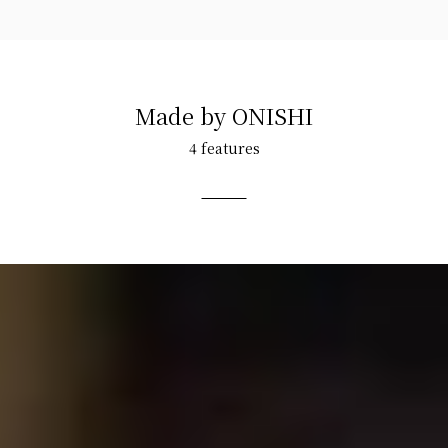
Made by ONISHI
4 features