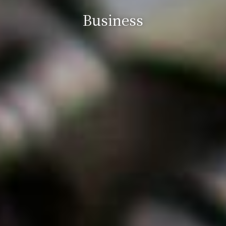
Business