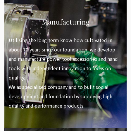
Manufacturing
Utilising the long-term know-how cultivated in
about 70 years since our foundation, we develop
and manufacture power tool accessories and hand
tools with independent innovation to focus on
quality.
We as specialised company and to built social
development and foundation by supplying high
quality and performance products.