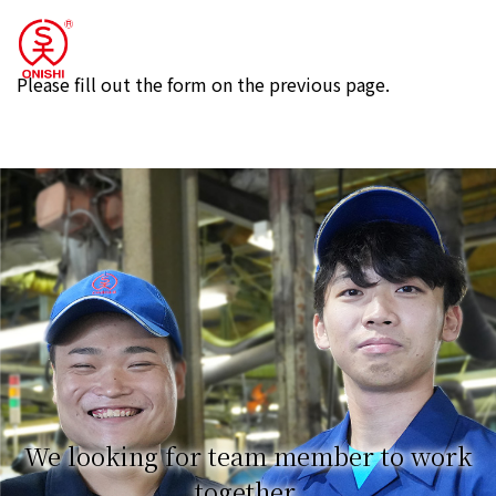
Please fill out the form on the previous page.
We looking for team member to work
together.