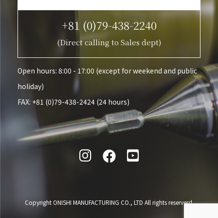
+81 (0)79-438-2240
(Direct calling to Sales dept)
Open hours: 8:00 - 17:00 (except for weekend and public
holiday)
FAX: +81 (0)79-438-2424 (24 hours)

Copyright ONISHI MANUFACTURING CO., LTD All rights reserverd.