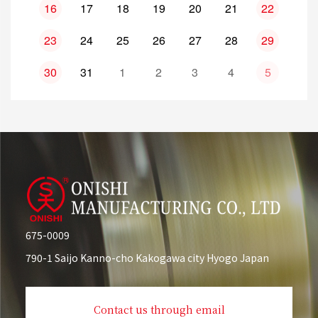
16
17
18
19
20
21
22
23
24
25
26
27
28
29
30
31
1
2
3
4
5
675-0009
790-1 Saijo Kanno-cho Kakogawa city Hyogo Japan
Contact us through email