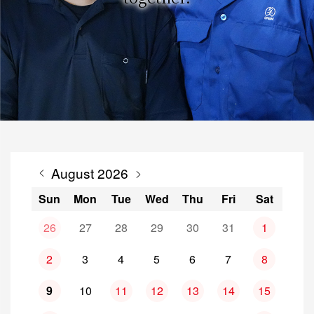
August 2026
Sun
Mon
Tue
Wed
Thu
Fri
Sat
26
27
28
29
30
31
1
2
3
4
5
6
7
8
9
10
11
12
13
14
15