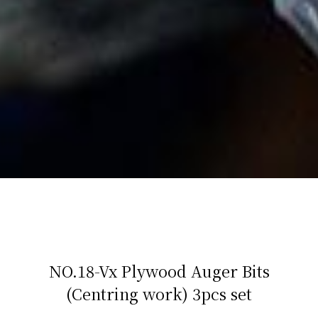
NO.18-Vx Plywood Auger Bits
(Centring work) 3pcs set