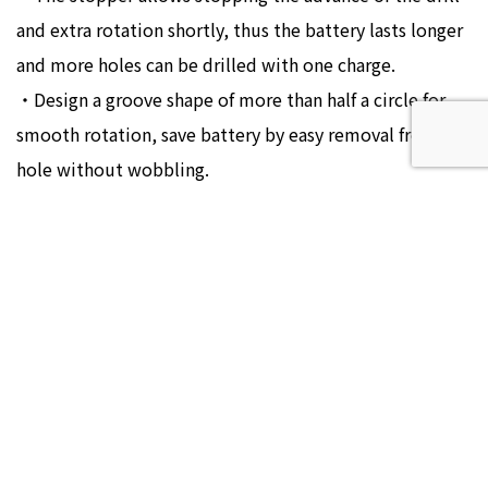
and extra rotation shortly, thus the battery lasts longer
and more holes can be drilled with one charge.
・Design a groove shape of more than half a circle for
smooth rotation, save battery by easy removal from
hole without wobbling.
SIZE
VX18-090S
¥3,040(¥3,344)
VX18-105S
¥3,040(¥3,344)
VX18-120S
¥3,040(¥3,344)