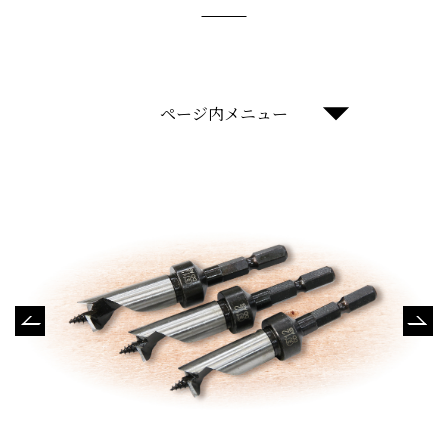
ページ内メニュー