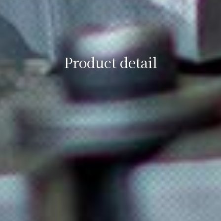
Product detail