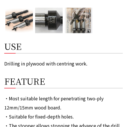
USE
Drilling in plywood with centring work.
FEATURE
・Most suitable length for penetrating two-ply
12mm/15mm wood board.
・Suitable for fixed-depth holes.
・The stopper allows stopping the advance of the drill