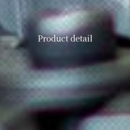
Product detail