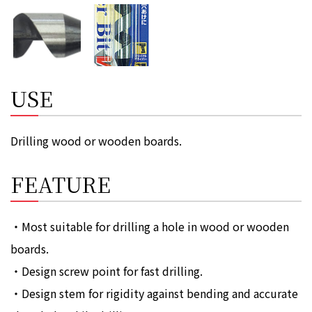
USE
Drilling wood or wooden boards.
FEATURE
・Most suitable for drilling a hole in wood or wooden
boards.
・Design screw point for fast drilling.
・Design stem for rigidity against bending and accurate