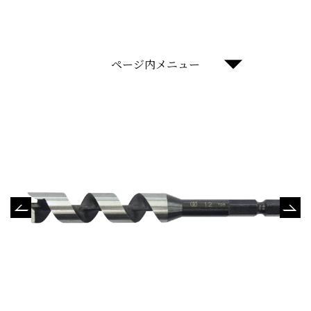
ページ内メニュー