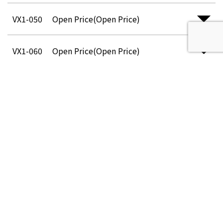
VX1-050
Open Price(Open Price)
VX1-060
Open Price(Open Price)
VX1-070
Open Price(Open Price)
VX1-080
Open Price(Open Price)
VX1-090
Open Price(Open Price)
VX1-100
Open Price(Open Price)
VX1-105
Open Price(Open Price)