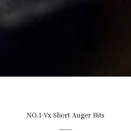
NO.1-Vx Short Auger Bits