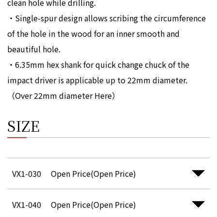
clean hole while drilling.
・Single-spur design allows scribing the circumference
of the hole in the wood for an inner smooth and
beautiful hole.
・6.35mm hex shank for quick change chuck of the
impact driver is applicable up to 22mm diameter.
（Over 22mm diameter
Here
）
SIZE
VX1-030
Open Price(Open Price)
VX1-040
Open Price(Open Price)