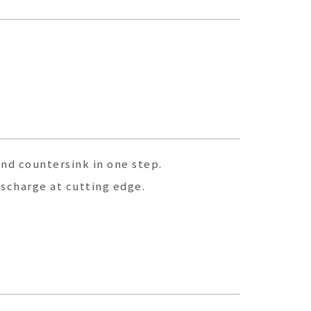
and countersink in one step.
ischarge at cutting edge.