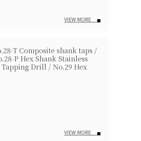
VIEW MORE
o.28-T Composite shank taps /
o.28-P Hex Shank Stainless
 Tapping Drill / No.29 Hex
VIEW MORE