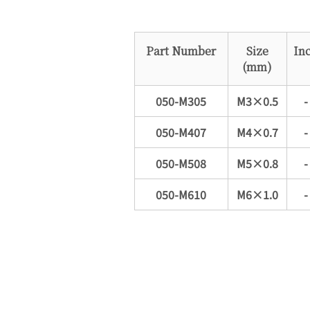
Part Number
Size
In
(mm)
050-M305
M3×0.5
-
050-M407
M4×0.7
-
050-M508
M5×0.8
-
050-M610
M6×1.0
-