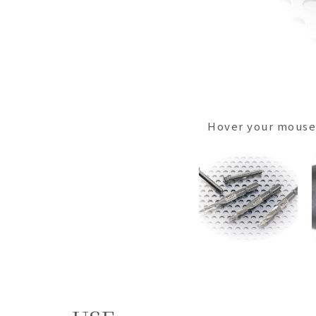
Hover your mouse 