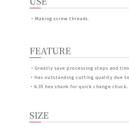
USE
・Making screw threads.
FEATURE
・Greatly save processing steps and time
・Has outstanding cutting quality due to 
・6.35 hex shank for quick change chuck.
SIZE