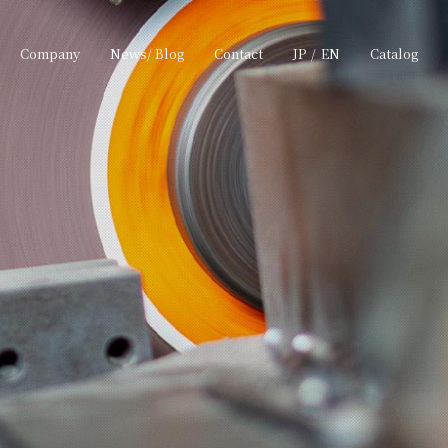
Company
News/ Blog
Contact
JP
/
EN
Catalog