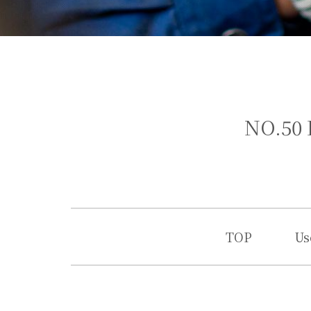
NO.50 
TOP
Us