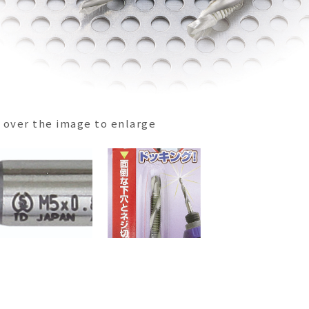
over the image to enlarge