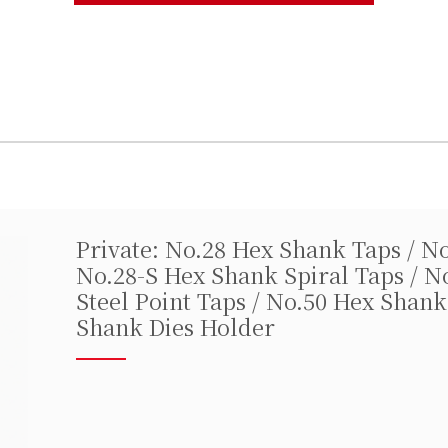
Private: No.28 Hex Shank Taps / N
No.28-S Hex Shank Spiral Taps / N
Steel Point Taps / No.50 Hex Shank
Shank Dies Holder