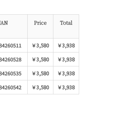
JAN
Price
Total
34260511
￥3,580
￥3,938
34260528
￥3,580
￥3,938
34260535
￥3,580
￥3,938
34260542
￥3,580
￥3,938