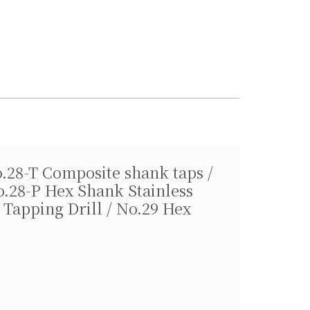
o.28-T Composite shank taps /
o.28-P Hex Shank Stainless
 Tapping Drill / No.29 Hex