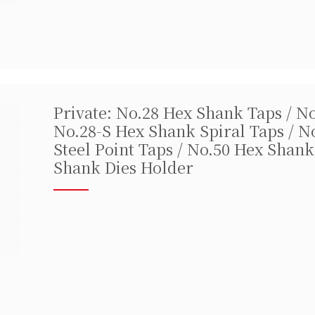
Private: No.28 Hex Shank Taps / N
No.28-S Hex Shank Spiral Taps / N
Steel Point Taps / No.50 Hex Shank
Shank Dies Holder