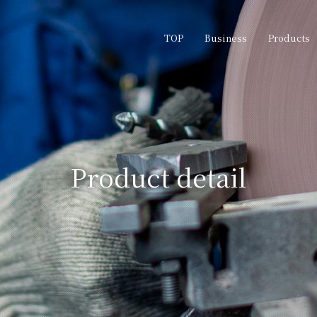
TOP
Business
Products
Product detail