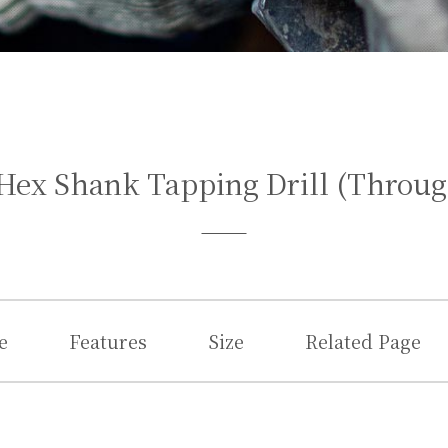
Hex Shank Tapping Drill (Throug
e
Features
Size
Related Page