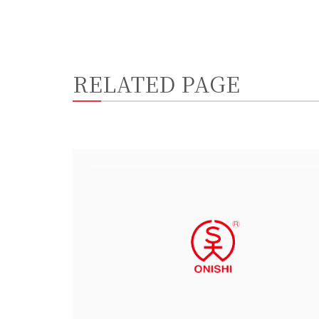
RELATED PAGE