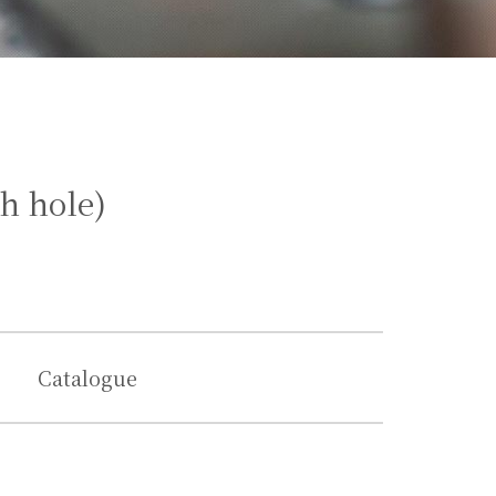
h hole)
Catalogue