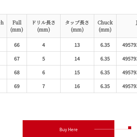
ch
Full
ドリル長さ
タップ長さ
Chuck
(mm)
(mm)
(mm)
(mm)
66
4
13
6.35
49579
67
5
14
6.35
49579
68
6
15
6.35
49579
69
7
16
6.35
49579
Buy Here