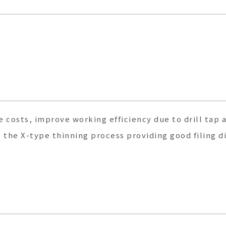
 costs, improve working efficiency due to drill tap 
the X-type thinning process providing good filing d