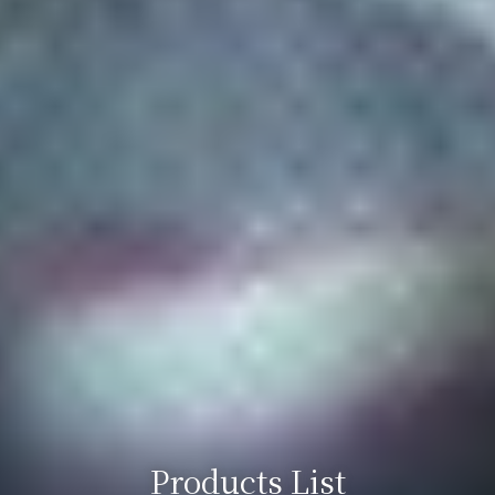
Products List