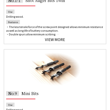
No.1-T
Shot Auger Bits Twin
Use
Drilling wood.
Features
・The less tensile force of the screw point designed allows minimum resistance
as well as long life of buttery consumption.
・Double spurs allow minimum scribing.
・Double cutting lips and twists help to disperse the amount of chips out for
VIEW MORE
fast, clean holes.
・The obtuse angle provides removal load reduction.
・Design for faster chip ejection and less reduction of the wood chips jam with
compositing the spiral flute shape and the straight shape.
・6.35 mm hex shank for quick change chuck of the impact driver.
No.9
Mini Bits
Use
Drilling wood.