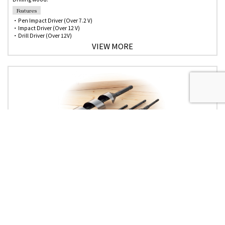
Features
・Pen Impact Driver (Over 7.2 V)
・Impact Driver (Over 12 V)
・Drill Driver (Over 12V)
VIEW MORE
No.2
Standard Auger Bits
Use
Drilling wood
Features
・Most suitable for drilling a hole in a pole or a timber.
・Design screw point for fast drilling.