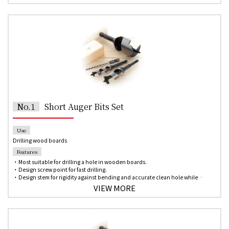
for an inner smooth and beautiful hole.
・6.35mm hex shank for quick change chuck of the impact driver is applicable
up to 21mm diameter.
No.1
Short Auger Bits Set
Use
Drilling wood boards
Features
・Most suitable for drilling a hole in wooden boards.
・Design screw point for fast drilling.
・Design stem for rigidity against bending and accurate clean hole while
drilling.
VIEW MORE
・Single-spur design allows scribing the circumference of the hole in the wood
for an inner smooth and beautiful hole.
・6.35mm hex shank for quick change chuck of the impact driver is applicable.
*Please contact us if you need any other size which is not on the list.