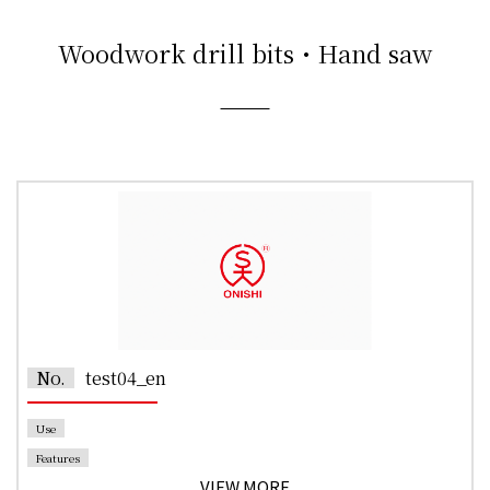
Woodwork drill bits・Hand saw
No.
test04_en
Use
Features
VIEW MORE