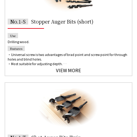
No.1-S
Stopper Auger Bits (short)
Use
Drilling wood.
Features
・Universal screw is two advantages of brad point and screw point for through
holes and blind holes.
・Most suitable for adjusting depth.
・6.35 mm hex shank for quick change chuck of the impact driver is applicable
VIEW MORE
up to 21mm diameter.
*Please contact us if you need any other size which is not listed.