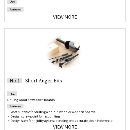
Use
Features
VIEW MORE
No.1
Short Auger Bits
Use
Drilling wood or wooden boards
Features
・Most suitable for drilling a hole in wood or wooden boards.
・Design screw point for fast drilling.
・Design stem for rigidity against bending and accurate clean hole while
drilling.
VIEW MORE
・Single-spur design allows scribing the circumference of the hole in the wood