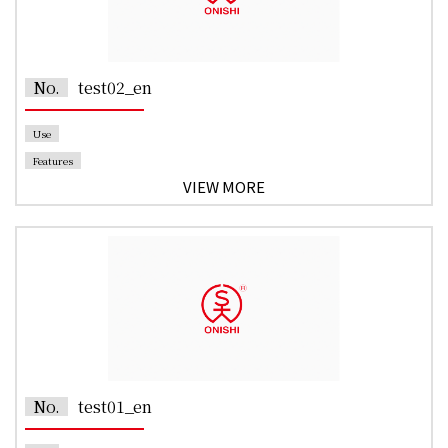
No.
test02_en
Use
Features
VIEW MORE
No.
test01_en