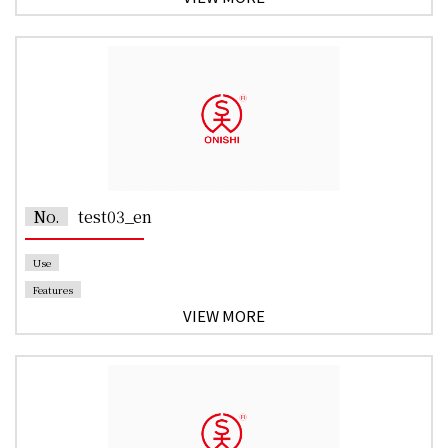
No.
test03_en
Use
Features
VIEW MORE