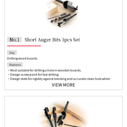
No.1
Short Auger Bits 3pcs Set
Use
Drilling wood boards.
Features
・Most suitable for drilling a hole in wooden boards.
・Design screw point for fast drilling.
・Design stem for rigidity against bending and accurate clean hole while
drilling.
VIEW MORE
・Single-spur design allows scribing the circumference of the hole in the wood
for an inner smooth and beautiful hole.
・6.35mm hex shank for quick change chuck of the impact driver.
*Please contact us if you need any other size which is not on the list.