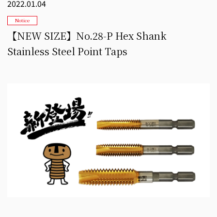
2022.01.04
Notice
【NEW SIZE】No.28-P Hex Shank
Stainless Steel Point Taps