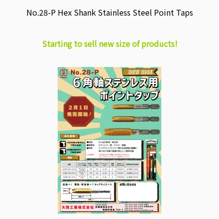
No.28-P Hex Shank Stainless Steel Point Taps
Starting to sell new size of products!