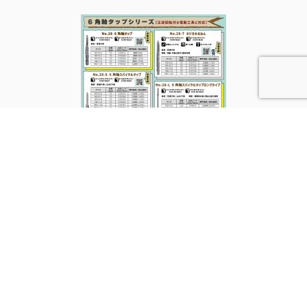
PREV
RETURN TO THE LIST
NEXT